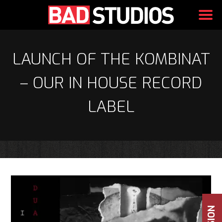
Skip
to
LAUNCH OF THE KOMBINAT
content
– OUR IN HOUSE RECORD
LABEL