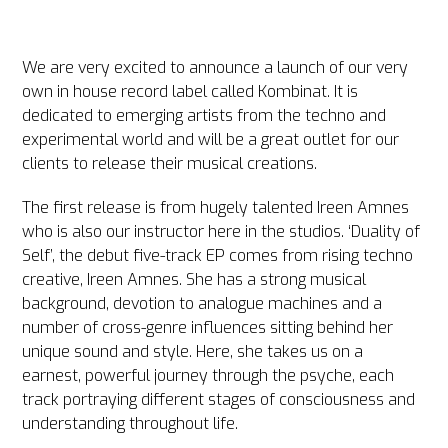
We are very excited to announce a launch of our very
own in house record label called Kombinat. It is
dedicated to emerging artists from the techno and
experimental world and will be a great outlet for our
clients to release their musical creations.
The first release is from hugely talented Ireen Amnes
who is also our instructor here in the studios. ‘Duality of
Self’, the debut five-track EP comes from rising techno
creative, Ireen Amnes. She has a strong musical
background, devotion to analogue machines and a
number of cross-genre influences sitting behind her
unique sound and style. Here, she takes us on a
earnest, powerful journey through the psyche, each
track portraying different stages of consciousness and
understanding throughout life.