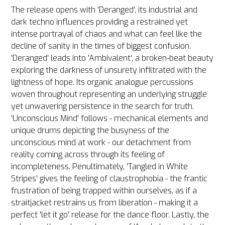
The release opens with 'Deranged', its industrial and
dark techno influences providing a restrained yet
intense portrayal of chaos and what can feel like the
decline of sanity in the times of biggest confusion.
'Deranged' leads into 'Ambivalent', a broken-beat beauty
exploring the darkness of unsurety infiltrated with the
lightness of hope. Its organic analogue percussions
woven throughout representing an underlying struggle
yet unwavering persistence in the search for truth.
'Unconscious Mind' follows - mechanical elements and
unique drums depicting the busyness of the
unconscious mind at work - our detachment from
reality coming across through its feeling of
incompleteness. Penultimately, 'Tangled in White
Stripes' gives the feeling of claustrophobia - the frantic
frustration of being trapped within ourselves, as if a
straitjacket restrains us from liberation - making it a
perfect 'let it go' release for the dance floor. Lastly, the