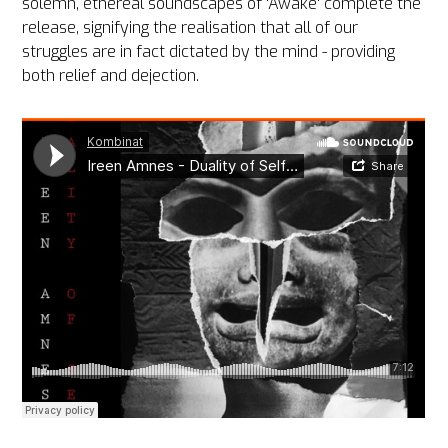
solemn, ethereal soundscapes of 'Awake' complete the
release, signifying the realisation that all of our
struggles are in fact dictated by the mind - providing
both relief and dejection.