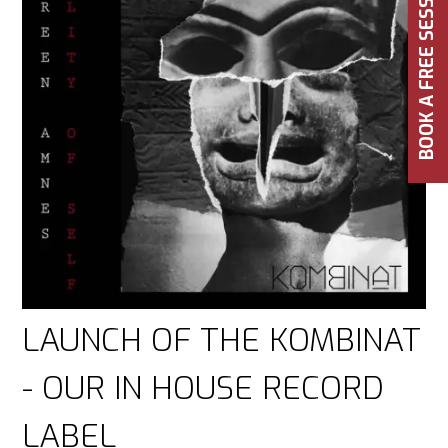
BOOK A FREE SESSION
LAUNCH OF THE KOMBINAT
- OUR IN HOUSE RECORD
LABEL