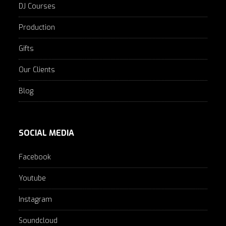
DJ Courses
Production
Gifts
Our Clients
Blog
SOCIAL MEDIA
Facebook
Youtube
Instagram
Soundcloud