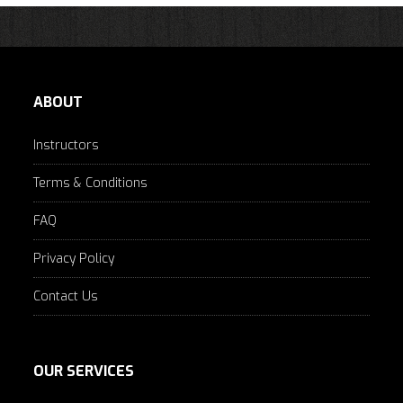
ABOUT
Instructors
Terms & Conditions
FAQ
Privacy Policy
Contact Us
OUR SERVICES