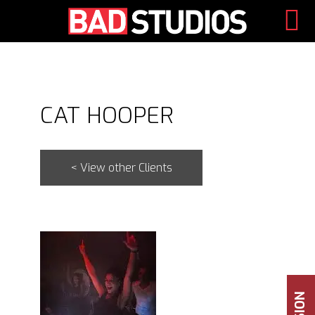
Skip
to
content
CAT HOOPER
< View other Clients