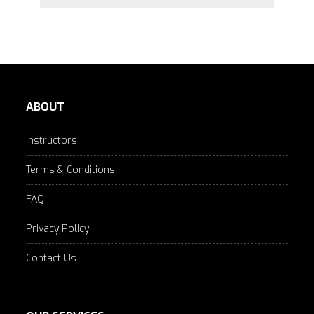
ABOUT
Instructors
Terms & Conditions
FAQ
Privacy Policy
Contact Us