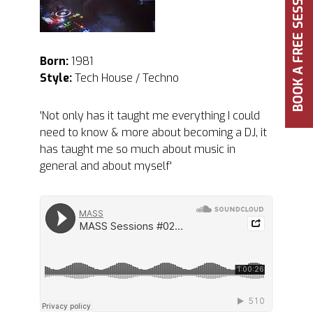
BOOK A FREE SESSION
Born:
1981
Style:
Tech House / Techno
'Not only has it taught me everything I could
need to know & more about becoming a DJ, it
has taught me so much about music in
general and about myself'