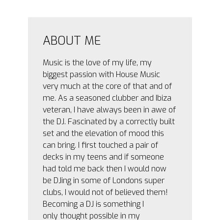
ABOUT ME
Music is the love of my life, my
biggest passion with House Music
very much at the core of that and of
me. As a seasoned clubber and Ibiza
veteran, I have always been in awe of
the DJ. Fascinated by a correctly built
set and the elevation of mood this
can bring. I first touched a pair of
decks in my teens and if someone
had told me back then I would now
be DJing in some of Londons super
clubs, I would not of believed them!
Becoming a DJ is something I
only thought possible in my