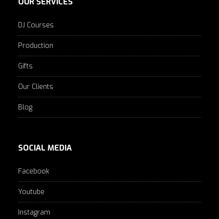
OUR SERVICES
DJ Courses
Production
Gifts
Our Clients
Blog
SOCIAL MEDIA
Facebook
Youtube
Instagram