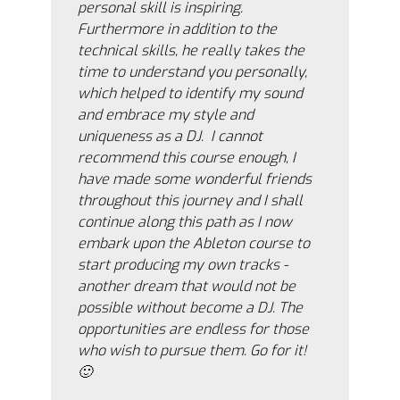
personal skill is inspiring.
Furthermore in addition to the
technical skills, he really takes the
time to understand you personally,
which helped to identify my sound
and embrace my style and
uniqueness as a DJ. I cannot
recommend this course enough, I
have made some wonderful friends
throughout this journey and I shall
continue along this path as I now
embark upon the Ableton course to
start producing my own tracks -
another dream that would not be
possible without become a DJ. The
opportunities are endless for those
who wish to pursue them. Go for it!
🙂