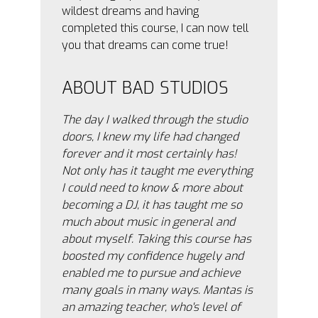
wildest dreams and having
completed this course, I can now tell
you that dreams can come true!
ABOUT BAD STUDIOS
The day I walked through the studio
doors, I knew my life had changed
forever and it most certainly has!
Not only has it taught me everything
I could need to know & more about
becoming a DJ, it has taught me so
much about music in general and
about myself. Taking this course has
boosted my confidence hugely and
enabled me to pursue and achieve
many goals in many ways. Mantas is
an amazing teacher, who's level of