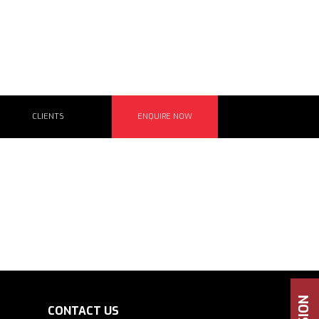
CLIENTS
ENQUIRE NOW
CONTACT US