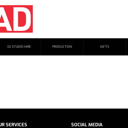
DJ STUDIO HIRE
PRODUCTION
GIFTS
for. Please try visiting one of our links below:
UR SERVICES
SOCIAL MEDIA