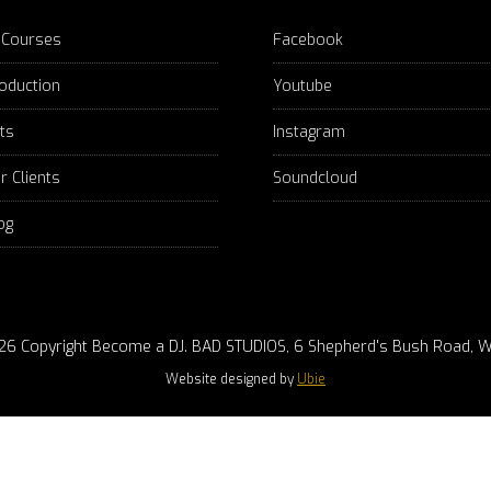
 Courses
Facebook
oduction
Youtube
fts
Instagram
r Clients
Soundcloud
og
26 Copyright Become a DJ. BAD STUDIOS, 6 Shepherd's Bush Road, W
Website designed by
Ubie