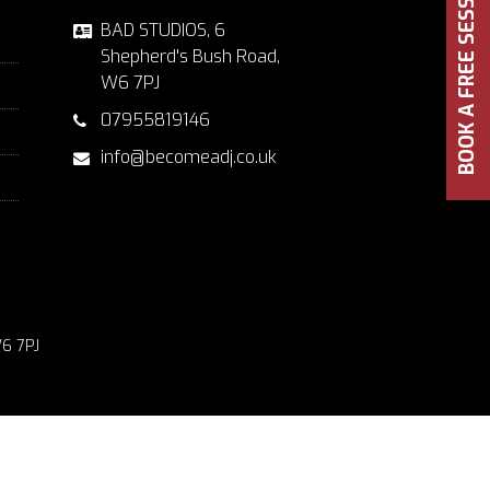
BOOK A FREE SESSION
BAD STUDIOS, 6
Shepherd's Bush Road,
W6 7PJ
07955819146
info@becomeadj.co.uk
6 7PJ