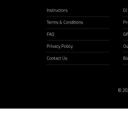
Instructors
DJ
Terms & Conditions
Pr
FAQ
Gi
Privacy Policy
Ou
Contact Us
Bl
© 20