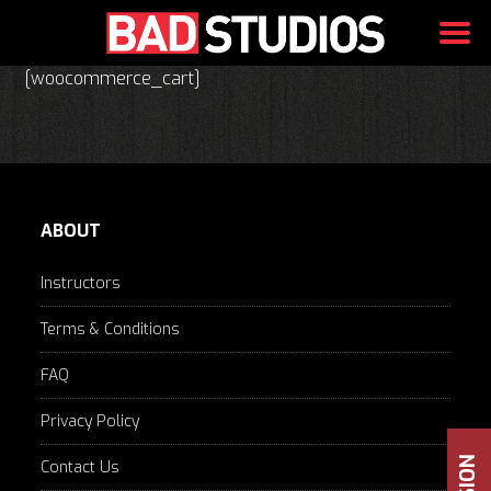
Skip
[woocommerce_cart]
to
content
ABOUT
Instructors
Terms & Conditions
FAQ
Privacy Policy
Contact Us