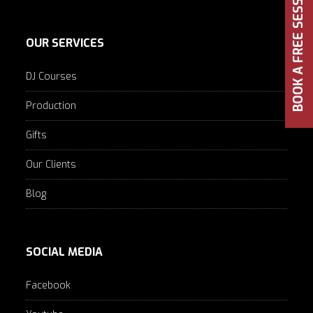
BOOK A FREE SESSION
OUR SERVICES
DJ Courses
Production
Gifts
Our Clients
Blog
SOCIAL MEDIA
Facebook