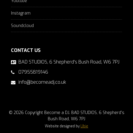
Youtube
Instagram
Soundcloud
CONTACT US
BAD STUDIOS, 6 Shepherd's Bush Road, W6 7PJ
07955819146
info@becomeadj.co.uk
© 2026 Copyright Become a DJ. BAD STUDIOS, 6 Shepherd's
Bush Road, W6 7PJ
Website designed by
Ubie